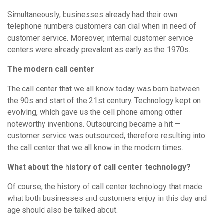
Simultaneously, businesses already had their own
telephone numbers customers can dial when in need of
customer service. Moreover, internal customer service
centers were already prevalent as early as the 1970s.
The modern call center
The call center that we all know today was born between
the 90s and start of the 21st century. Technology kept on
evolving, which gave us the cell phone among other
noteworthy inventions. Outsourcing became a hit —
customer service was outsourced, therefore resulting into
the call center that we all know in the modern times.
What about the history of call center technology?
Of course, the history of call center technology that made
what both businesses and customers enjoy in this day and
age should also be talked about.