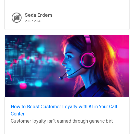
Seda Erdem
20.07.2026
How to Boost Customer Loyalty with AI in Your Call
Center
Customer loyalty isn't earned through generic birt