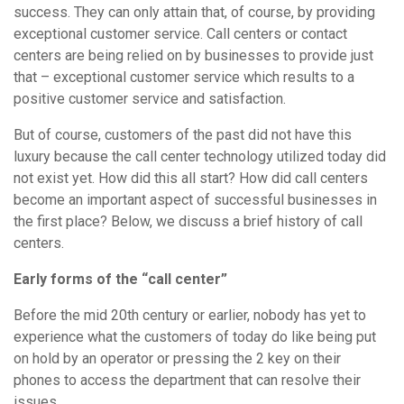
success. They can only attain that, of course, by providing
exceptional customer service. Call centers or contact
centers are being relied on by businesses to provide just
that – exceptional customer service which results to a
positive customer service and satisfaction.
But of course, customers of the past did not have this
luxury because the call center technology utilized today did
not exist yet. How did this all start? How did call centers
become an important aspect of successful businesses in
the first place? Below, we discuss a brief history of call
centers.
Early forms of the “call center”
Before the mid 20th century or earlier, nobody has yet to
experience what the customers of today do like being put
on hold by an operator or pressing the 2 key on their
phones to access the department that can resolve their
issues.