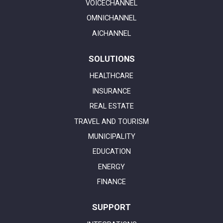
VOICECHANNEL
OMNICHANNEL
AICHANNEL
SOLUTIONS
HEALTHCARE
INSURANCE
REAL ESTATE
TRAVEL AND TOURISM
MUNICIPALITY
EDUCATION
ENERGY
FINANCE
SUPPORT