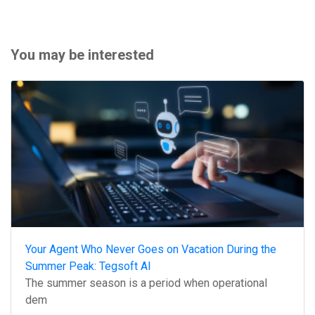
You may be interested
Your Agent Who Never Goes on Vacation During the
Summer Peak: Tegsoft AI
The summer season is a period when operational
dem