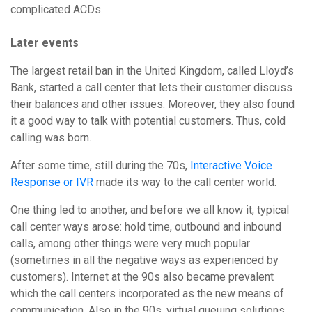
complicated ACDs.
Later events
The largest retail ban in the United Kingdom, called Lloyd’s
Bank, started a call center that lets their customer discuss
their balances and other issues. Moreover, they also found
it a good way to talk with potential customers. Thus, cold
calling was born.
After some time, still during the 70s,
Interactive Voice
Response or IVR
made its way to the call center world.
One thing led to another, and before we all know it, typical
call center ways arose: hold time, outbound and inbound
calls, among other things were very much popular
(sometimes in all the negative ways as experienced by
customers). Internet at the 90s also became prevalent
which the call centers incorporated as the new means of
communication. Also in the 90s, virtual queuing solutions