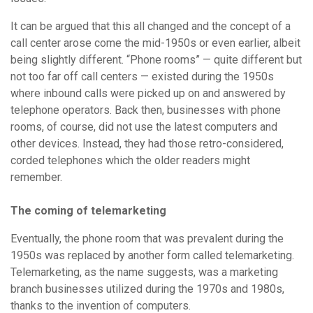
It can be argued that this all changed and the concept of a
call center arose come the mid-1950s or even earlier, albeit
being slightly different. “Phone rooms” — quite different but
not too far off call centers — existed during the 1950s
where inbound calls were picked up on and answered by
telephone operators. Back then, businesses with phone
rooms, of course, did not use the latest computers and
other devices. Instead, they had those retro-considered,
corded telephones which the older readers might
remember.
The coming of telemarketing
Eventually, the phone room that was prevalent during the
1950s was replaced by another form called telemarketing.
Telemarketing, as the name suggests, was a marketing
branch businesses utilized during the 1970s and 1980s,
thanks to the invention of computers.