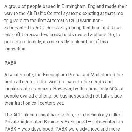
A group of people based in Birmingham, England made their
way to the Air Traffic Control systems existing at that time
to give birth the first Automatic Call Distributor –
abbreviated to ACD. But clearly during that time, it did not
take off because few households owned a phone. So, to
put it more bluntly, no one really took notice of this
innovation.
PABX
At a later date, the Birmingham Press and Mail started the
first call center in the world to cater to the needs and
inquiries of customers. However, by this time, only 60% of
people owned a phone, so businesses did not fully place
their trust on call centers yet.
The ACD alone cannot handle this, so a technology called
Private Automated Business Exchanged – abbreviated as
PABX – was developed. PABX were advanced and more