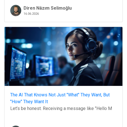
Diren Nâzım Selimoğlu
16.06.2026
The AI That Knows Not Just "What" They Want, But
"How" They Want It
Let’s be honest. Receiving a message like "Hello M