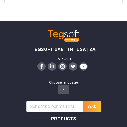
TEGSOFT UAE | TR | USA | ZA
Follow us
Choose language
SEND
PRODUCTS