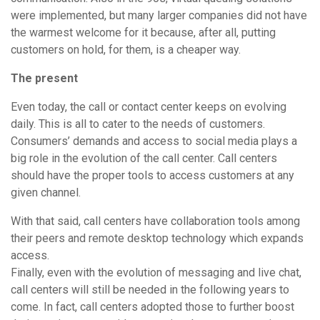
were implemented, but many larger companies did not have
the warmest welcome for it because, after all, putting
customers on hold, for them, is a cheaper way.
The present
Even today, the call or contact center keeps on evolving
daily. This is all to cater to the needs of customers.
Consumers’ demands and access to social media plays a
big role in the evolution of the call center. Call centers
should have the proper tools to access customers at any
given channel.
With that said, call centers have collaboration tools among
their peers and remote desktop technology which expands
access.
Finally, even with the evolution of messaging and live chat,
call centers will still be needed in the following years to
come. In fact, call centers adopted those to further boost