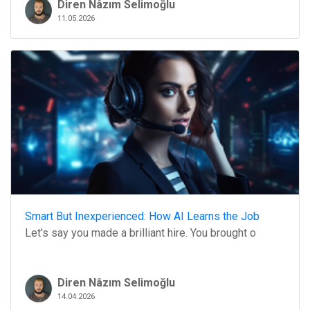
Diren Nâzım Selimoğlu
11.05.2026
Smart But Inexperienced: How AI Learns the Job
Let's say you made a brilliant hire. You brought o
Diren Nâzım Selimoğlu
14.04.2026