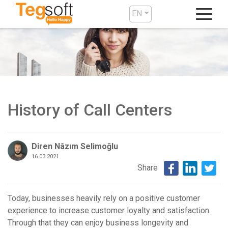
EN
History of Call Centers
Diren Nâzım Selimoğlu
16.03.2021
Share
Today, businesses heavily rely on a positive customer
experience to increase customer loyalty and satisfaction.
Through that they can enjoy business longevity and