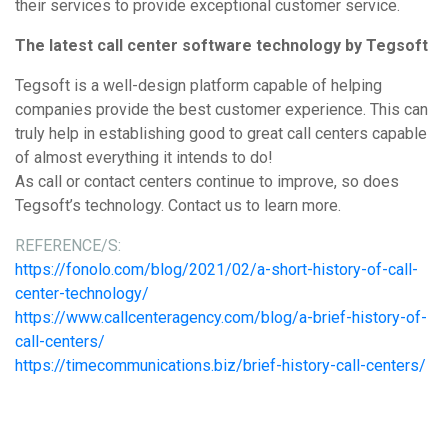
their services to provide exceptional customer service.
The latest call center software technology by Tegsoft
Tegsoft is a well-design platform capable of helping
companies provide the best customer experience. This can
truly help in establishing good to great call centers capable
of almost everything it intends to do!
As call or contact centers continue to improve, so does
Tegsoft’s technology. Contact us to learn more.
REFERENCE/S:
https://fonolo.com/blog/2021/02/a-short-history-of-call-
center-technology/
https://www.callcenteragency.com/blog/a-brief-history-of-
call-centers/
https://timecommunications.biz/brief-history-call-centers/