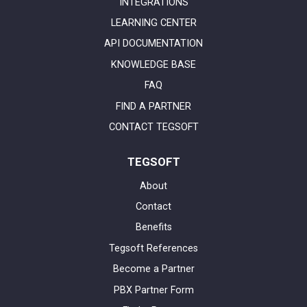
INTEGRATIONS
LEARNING CENTER
API DOCUMENTATION
KNOWLEDGE BASE
FAQ
FIND A PARTNER
CONTACT TEGSOFT
TEGSOFT
About
Contact
Benefits
Tegsoft References
Become a Partner
PBX Partner Form