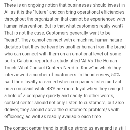
There is an ongoing notion that businesses should invest in
AI, as it is the “future” and can bring operational efficiencies
throughout the organization that cannot be experienced with
human intervention. But is that what customers really want?
That is not the case. Customers generally want to be
“heard”. They cannot connect with a machine; human nature
dictates that they be heard by another human from the brand
who can connect with them on an emotional level of some
sorts. Calabrio reported a study titled “AI Vs The Human
Touch: What Contact Centers Need to Know” in which they
interviewed a number of customers. In the interview, 50%
said their loyalty is earned when companies listen and act
on a complaint while 48% are more loyal when they can get
a hold of a company quickly and easily. In other words,
contact center should not only listen to customers, but also
deliver; they should solve the customer’s problem/s with
efficiency, as well as readily available each time.
The contact center trend is still as strong as ever and is still