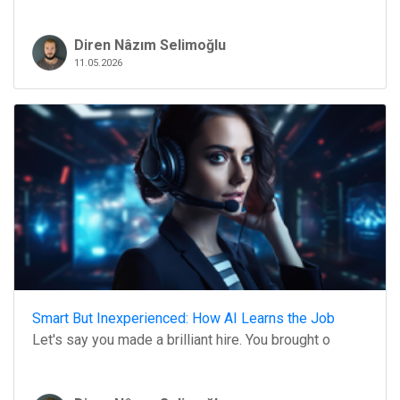
Diren Nâzım Selimoğlu
11.05.2026
Smart But Inexperienced: How AI Learns the Job
Let's say you made a brilliant hire. You brought o