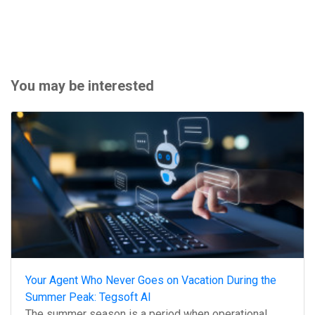
You may be interested
Your Agent Who Never Goes on Vacation During the
Summer Peak: Tegsoft AI
The summer season is a period when operational