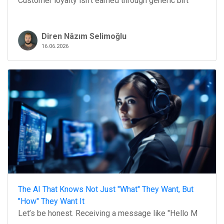
Customer loyalty isn't earned through generic birt
Diren Nâzım Selimoğlu
16.06.2026
The AI That Knows Not Just "What" They Want, But
"How" They Want It
Let’s be honest. Receiving a message like "Hello M