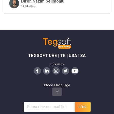
Diren Nâzım Selimoğlu
14.04.2026
TEGSOFT UAE | TR | USA | ZA
Follow us
Choose language
SEND