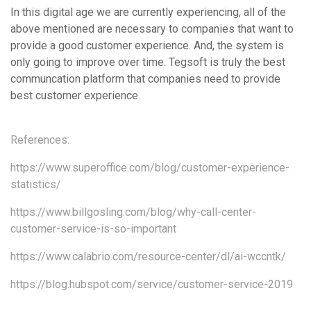
In this digital age we are currently experiencing, all of the
above mentioned are necessary to companies that want to
provide a good customer experience. And, the system is
only going to improve over time. Tegsoft is truly the best
communcation platform that companies need to provide
best customer experience.
References:
https://www.superoffice.com/blog/customer-experience-
statistics/
https://www.billgosling.com/blog/why-call-center-
customer-service-is-so-important
https://www.calabrio.com/resource-center/dl/ai-wccntk/
https://blog.hubspot.com/service/customer-service-2019