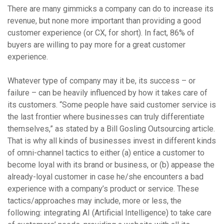
There are many gimmicks a company can do to increase its
revenue, but none more important than providing a good
customer experience (or CX, for short). In fact, 86% of
buyers are willing to pay more for a great customer
experience.
Whatever type of company may it be, its success – or
failure – can be heavily influenced by how it takes care of
its customers. “Some people have said customer service is
the last frontier where businesses can truly differentiate
themselves,” as stated by a Bill Gosling Outsourcing article.
That is why all kinds of businesses invest in different kinds
of omni-channel tactics to either (a) entice a customer to
become loyal with its brand or business, or (b) appease the
already-loyal customer in case he/she encounters a bad
experience with a company’s product or service. These
tactics/approaches may include, more or less, the
following: integrating AI (Artificial Intelligence) to take care