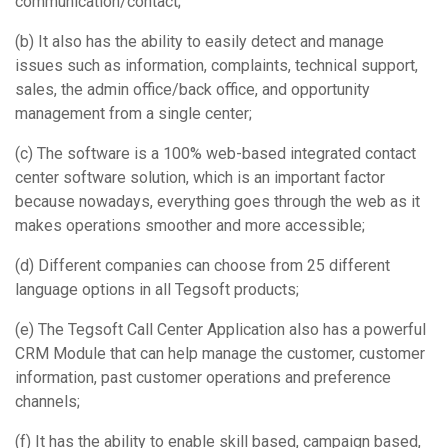
communication/contact;
(b) It also has the ability to easily detect and manage
issues such as information, complaints, technical support,
sales, the admin office/back office, and opportunity
management from a single center;
(c) The software is a 100% web-based integrated contact
center software solution, which is an important factor
because nowadays, everything goes through the web as it
makes operations smoother and more accessible;
(d) Different companies can choose from 25 different
language options in all Tegsoft products;
(e) The Tegsoft Call Center Application also has a powerful
CRM Module that can help manage the customer, customer
information, past customer operations and preference
channels;
(f) It has the ability to enable skill based, campaign based,