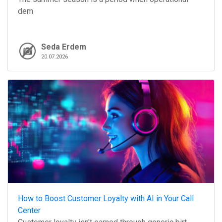
dem
Seda Erdem
20.07.2026
How to Boost Customer Loyalty with AI in Your Call
Center