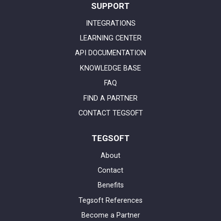
SUPPORT
INTEGRATIONS
LEARNING CENTER
API DOCUMENTATION
KNOWLEDGE BASE
FAQ
FIND A PARTNER
CONTACT TEGSOFT
TEGSOFT
About
Contact
Benefits
Tegsoft References
Become a Partner