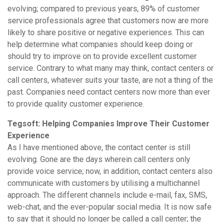
evolving; compared to previous years, 89% of customer
service professionals agree that customers now are more
likely to share positive or negative experiences. This can
help determine what companies should keep doing or
should try to improve on to provide excellent customer
service. Contrary to what many may think, contact centers or
call centers, whatever suits your taste, are not a thing of the
past. Companies need contact centers now more than ever
to provide quality customer experience.
Tegsoft: Helping Companies Improve Their Customer
Experience
As I have mentioned above, the contact center is still
evolving. Gone are the days wherein call centers only
provide voice service; now, in addition, contact centers also
communicate with customers by utilising a multichannel
approach. The different channels include e-mail, fax, SMS,
web-chat, and the ever-popular social media. It is now safe
to say that it should no longer be called a call center; the