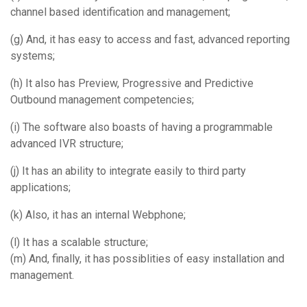
channel based identification and management;
(g) And, it has easy to access and fast, advanced reporting
systems;
(h) It also has Preview, Progressive and Predictive
Outbound management competencies;
(i) The software also boasts of having a programmable
advanced IVR structure;
(j) It has an ability to integrate easily to third party
applications;
(k) Also, it has an internal Webphone;
(l) It has a scalable structure;
(m) And, finally, it has possiblities of easy installation and
management.