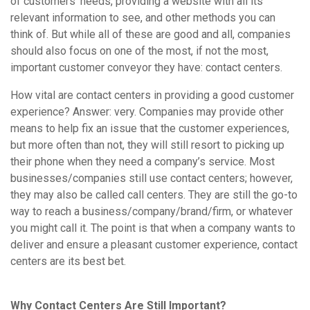
of customers’ needs, providing a website with all its
relevant information to see, and other methods you can
think of. But while all of these are good and all, companies
should also focus on one of the most, if not the most,
important customer conveyor they have: contact centers.
How vital are contact centers in providing a good customer
experience? Answer: very. Companies may provide other
means to help fix an issue that the customer experiences,
but more often than not, they will still resort to picking up
their phone when they need a company’s service. Most
businesses/companies still use contact centers; however,
they may also be called call centers. They are still the go-to
way to reach a business/company/brand/firm, or whatever
you might call it. The point is that when a company wants to
deliver and ensure a pleasant customer experience, contact
centers are its best bet.
Why Contact Centers Are Still Important?