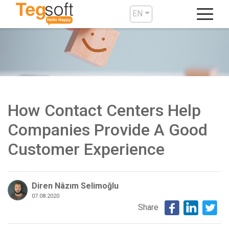
EN
How Contact Centers Help
Companies Provide A Good
Customer Experience
Diren Nâzım Selimoğlu
07.08.2020
Share