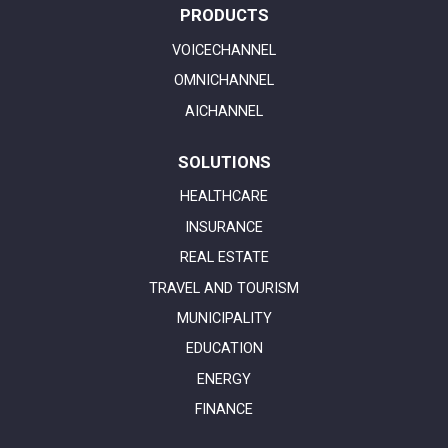
PRODUCTS
VOICECHANNEL
OMNICHANNEL
AICHANNEL
SOLUTIONS
HEALTHCARE
INSURANCE
REAL ESTATE
TRAVEL AND TOURISM
MUNICIPALITY
EDUCATION
ENERGY
FINANCE