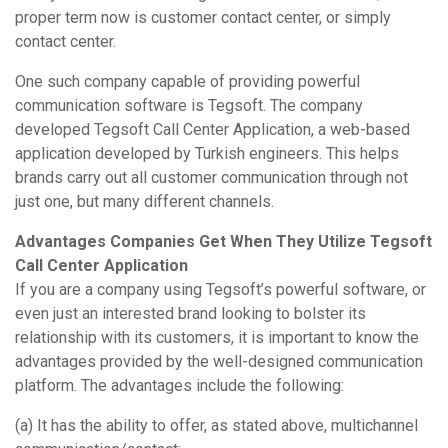
proper term now is customer contact center, or simply
contact center.
One such company capable of providing powerful
communication software is Tegsoft. The company
developed Tegsoft Call Center Application, a web-based
application developed by Turkish engineers. This helps
brands carry out all customer communication through not
just one, but many different channels.
Advantages Companies Get When They Utilize Tegsoft
Call Center Application
If you are a company using Tegsoft’s powerful software, or
even just an interested brand looking to bolster its
relationship with its customers, it is important to know the
advantages provided by the well-designed communication
platform. The advantages include the following:
(a) It has the ability to offer, as stated above, multichannel