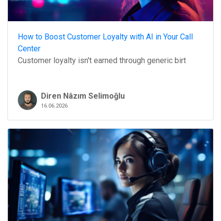
How to Boost Customer Loyalty with AI in Your Call
Center
Customer loyalty isn't earned through generic birt
Diren Nâzım Selimoğlu
16.06.2026