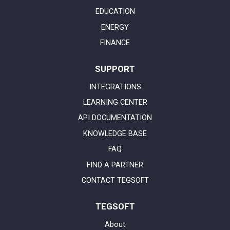
EDUCATION
ENERGY
FINANCE
SUPPORT
INTEGRATIONS
LEARNING CENTER
API DOCUMENTATION
KNOWLEDGE BASE
FAQ
FIND A PARTNER
CONTACT TEGSOFT
TEGSOFT
About