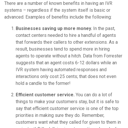
There are a number of known benefits in having an IVR
systems – regardless if the system itself is basic or
advanced. Examples of benefits include the following:
Businesses saving up more money.
In the past,
contact centers needed to hire a handful of agents
that forwards their callers to other extensions. As a
result, businesses tend to spend more in hiring
agents to operate without a hitch. Data from Forrester
suggests that an agent costs 6-12 dollars while an
IVR system having automated responses and
interactions only cost 25 cents; that does not even
hold a candle to the former!
Efficient customer service.
You can do a lot of
things to make your customers stay, but it is safe to
say that efficient customer service is one of the top
priorities in making sure they do. Remember,
customers want what they called for given to them in