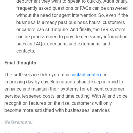
department they want to speak to quickly. Additionally,
frequently asked questions or FAQs can be answered
without the need for agent intervention. So, even if the
business is already past business hours, customers
or callers can still inquire. And finally, the IVR system
can be programmed to provide necessary information
such as FAQs, directions and extensions, and
contacts.
Final thoughts
The self-service IVR system in
contact centers
is
improving day by day. Businesses should keep in mind to
enhance and maintain their systems for efficient customer
service, lessened costs, and time cutting. With AI and voice
recognition features on the rise, customers will only
become more satisified with businesses’ services.
Reference/s: