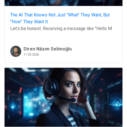
The AI That Knows Not Just "What" They Want, But
"How" They Want It
Let’s be honest. Receiving a message like "Hello M
Diren Nâzım Selimoğlu
11.05.2026