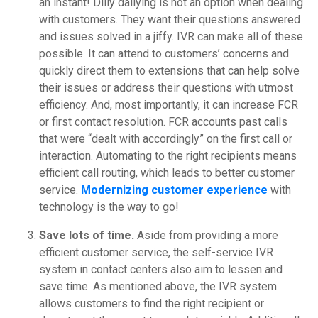
an instant! Dilly dallying is not an option when dealing
with customers. They want their questions answered
and issues solved in a jiffy. IVR can make all of these
possible. It can attend to customers’ concerns and
quickly direct them to extensions that can help solve
their issues or address their questions with utmost
efficiency. And, most importantly, it can increase FCR
or first contact resolution. FCR accounts past calls
that were “dealt with accordingly” on the first call or
interaction. Automating to the right recipients means
efficient call routing, which leads to better customer
service.
Modernizing customer experience
with
technology is the way to go!
Save lots of time.
Aside from providing a more
efficient customer service, the self-service IVR
system in contact centers also aim to lessen and
save time. As mentioned above, the IVR system
allows customers to find the right recipient or