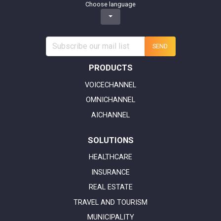
Choose language
SEND
PRODUCTS
VOICECHANNEL
OMNICHANNEL
AICHANNEL
SOLUTIONS
HEALTHCARE
INSURANCE
REAL ESTATE
TRAVEL AND TOURISM
MUNICIPALITY