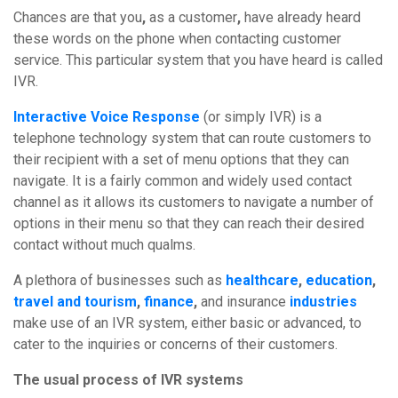
Chances
are
that
you
,
as
a
customer
,
have
already heard
these words on the phone when contacting customer
service. This particular system that you have heard is called
IVR.
Interactive Voice Response
(or simply IVR) is a
telephone technology system that can route customers to
their recipient with a set of menu options that they can
navigate. It is a fairly common and widely used contact
channel as it allows its customers to navigate a number of
options in their menu so that they can reach their desired
contact without much qualms.
A plethora of businesses such as
healthcare
,
education
,
travel and tourism
,
finance
,
and insurance
industries
make use of an IVR system, either basic or advanced, to
cater to the inquiries or concerns of their customers.
The usual process of IVR systems