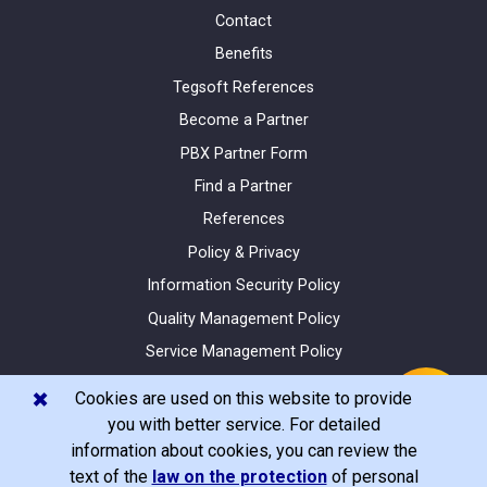
Contact
Benefits
Tegsoft References
Become a Partner
PBX Partner Form
Find a Partner
References
Policy & Privacy
Information Security Policy
Quality Management Policy
Service Management Policy
Site Map
✖️
Cookies are used on this website to provide
you with better service. For detailed
information about cookies, you can review the
text of the
law on the protection
of personal
© Tegsoft 2020 All Rights Reserved