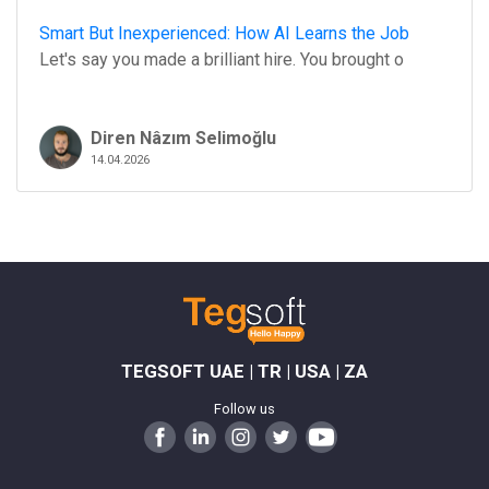
Smart But Inexperienced: How AI Learns the Job
Let's say you made a brilliant hire. You brought o
Diren Nâzım Selimoğlu
14.04.2026
TEGSOFT UAE | TR | USA | ZA
Follow us