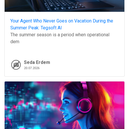
Your Agent Who Never Goes on Vacation During the
Summer Peak: Tegsoft AI
The summer season is a period when operational
dem
Seda Erdem
20.07.2026