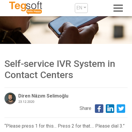
EN
Self-service IVR System in
Contact Centers
Diren Nâzım Selimoğlu
23.12.2020
Share
“Please press 1 for this… Press 2 for that…. Please dial 3.”