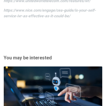
https://www.unitedworldtelecom.com/features/ivr/
https://www.nice.com/engage/cea-guide/is-your-self-
service-ivr-as-effective-as-it-could-be/
You may be interested