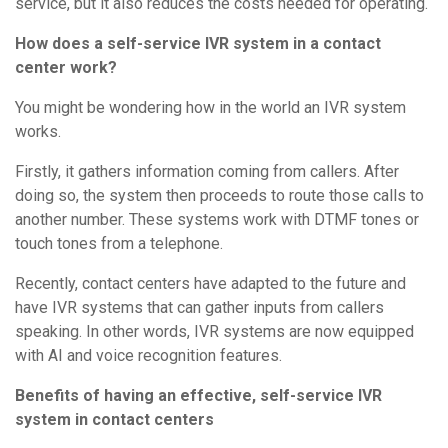
service, but it also reduces the costs needed for operating.
How does a self-service IVR system in a contact
center work?
You might be wondering how in the world an IVR system
works.
Firstly, it gathers information coming from callers. After
doing so, the system then proceeds to route those calls to
another number. These systems work with DTMF tones or
touch tones from a telephone.
Recently, contact centers have adapted to the future and
have IVR systems that can gather inputs from callers
speaking. In other words, IVR systems are now equipped
with AI and voice recognition features.
Benefits of having an effective, self-service IVR
system in contact centers