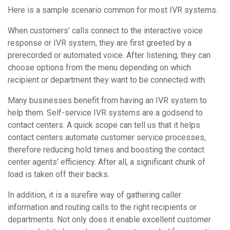
Here is a sample scenario common for most IVR systems.
When customers’ calls connect to the interactive voice
response or IVR system, they are first greeted by a
prerecorded or automated voice. After listening, they can
choose options from the menu depending on which
recipient or department they want to be connected with.
Many businesses benefit from having an IVR system to
help them. Self-service IVR systems are a godsend to
contact centers. A quick scope can tell us that it helps
contact centers automate customer service processes,
therefore reducing hold times and boosting the contact
center agents’ efficiency. After all, a significant chunk of
load is taken off their backs.
In addition, it is a surefire way of gathering caller
information and routing calls to the right recipients or
departments. Not only does it enable excellent customer