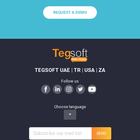
REQUEST A DEMO
TEGSOFT UAE | TR | USA | ZA
Follow us
Choose language
SEND