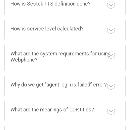
How is Sestek TTS definition done?
How is service level calculated?
What are the system requirements for using
Webphone?
Why do we get “agent login is failed” error?
What are the meanings of CDR titles?