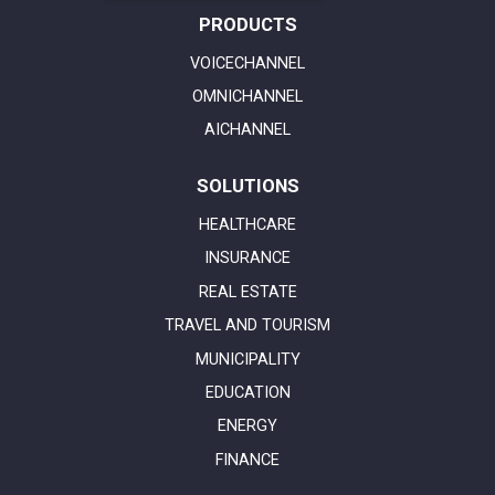
PRODUCTS
VOICECHANNEL
OMNICHANNEL
AICHANNEL
SOLUTIONS
HEALTHCARE
INSURANCE
REAL ESTATE
TRAVEL AND TOURISM
MUNICIPALITY
EDUCATION
ENERGY
FINANCE