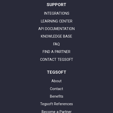
SUPPORT
INTEGRATIONS
LEARNING CENTER
API DOCUMENTATION
KNOWLEDGE BASE
FAQ
FIND A PARTNER
CONTACT TEGSOFT
TEGSOFT
About
Contact
Benefits
Tegsoft References
Become a Partner