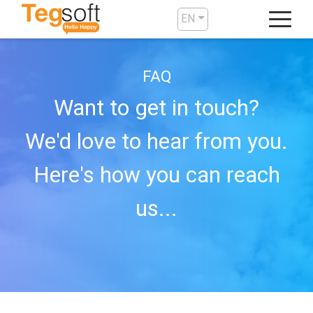
EN
FAQ
Want to get in touch?
We'd love to hear from you.
Here's how you can reach
us...