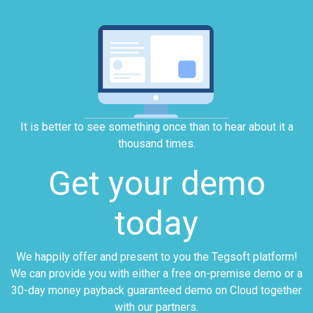
It is better to see something once than to hear about it a
thousand times.
Get your demo
today
We happily offer and present to you the Tegsoft platform!
We can provide you with either a free on-premise demo or a
30-day money payback guaranteed demo on Cloud together
with our partners.