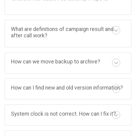
What are definitions of campaign result and
after call work?
How can we move backup to archive?
How can I find new and old version information?
System clock is not correct. How can I fix it?