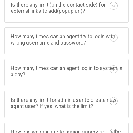
Is there any limit (on the contact side) for
external links to add(popup url)?
How many times can an agent try to login with
wrong username and password?
How many times can an agent log in to system in
a day?
Is there any limit for admin user to create new
agent user? If yes, what is the limit?
How can we manage to assign supervisor in the