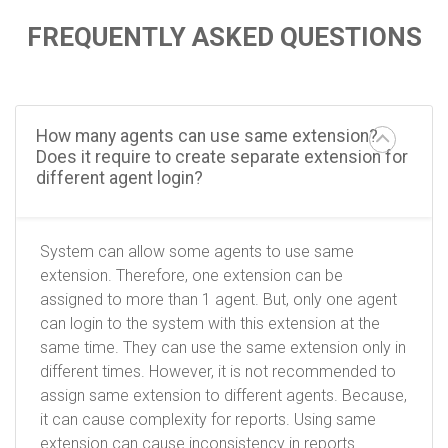
FREQUENTLY ASKED QUESTIONS
How many agents can use same extension?
Does it require to create separate extension for
different agent login?
System can allow some agents to use same
extension. Therefore, one extension can be
assigned to more than 1 agent. But, only one agent
can login to the system with this extension at the
same time. They can use the same extension only in
different times. However, it is not recommended to
assign same extension to different agents. Because,
it can cause complexity for reports. Using same
extension can cause inconsistency in reports.