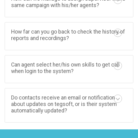
same campaign with his/her agents?
How far can you go back to check the history of
reports and recordings?
Can agent select her/his own skills to get call
when login to the system?
Do contacts receive an email or notification
about updates on tegsoft, or is their system
automatically updated?