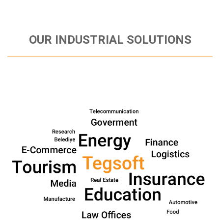
OUR INDUSTRIAL SOLUTIONS