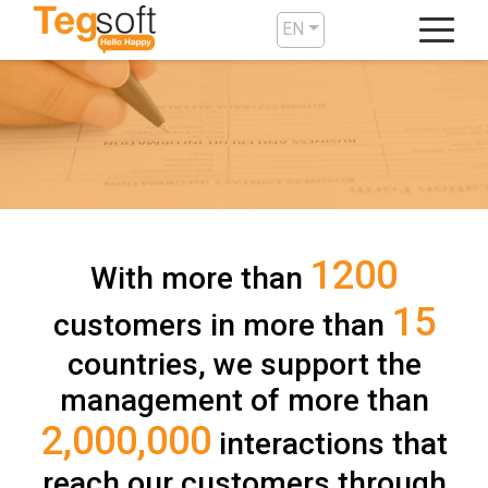
EN
1200
With more than
15
customers in more than
countries, we support the
management of more than
2,000,000
interactions that
reach our customers through