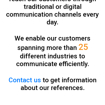
traditional or digital
communication channels every
day.
We enable our customers
25
spanning more than
different industries to
communicate efficiently.
Contact us
to get information
about our references.