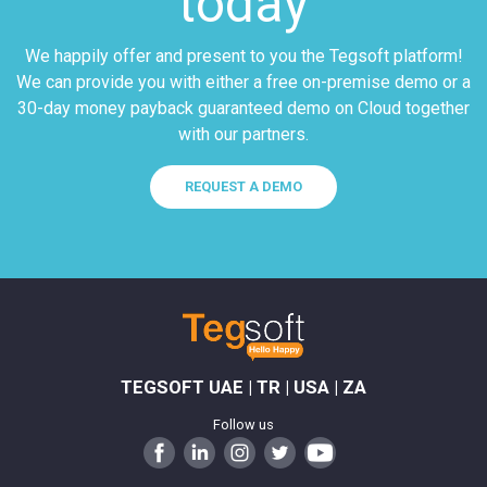
today
We happily offer and present to you the Tegsoft platform!
We can provide you with either a free on-premise demo or a
30-day money payback guaranteed demo on Cloud together
with our partners.
REQUEST A DEMO
TEGSOFT UAE | TR | USA | ZA
Follow us