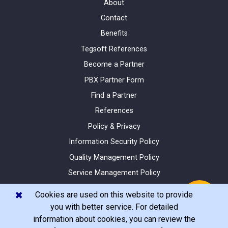
About
Contact
Benefits
Tegsoft References
Become a Partner
PBX Partner Form
Find a Partner
References
Policy & Privacy
Information Security Policy
Quality Management Policy
Service Management Policy
Site Map
✖️
Cookies are used on this website to provide
you with better service. For detailed
information about cookies, you can review the