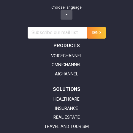
Choose language
SEND
PRODUCTS
VOICECHANNEL
OMNICHANNEL
AICHANNEL
SOLUTIONS
HEALTHCARE
INSURANCE
REAL ESTATE
TRAVEL AND TOURISM