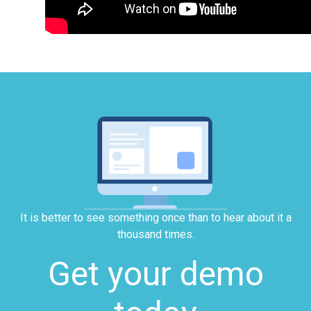
It is better to see something once than to hear about it a
thousand times.
Get your demo