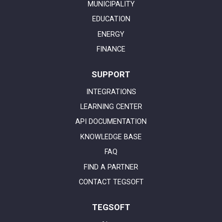
MUNICIPALITY
EDUCATION
ENERGY
FINANCE
SUPPORT
INTEGRATIONS
LEARNING CENTER
API DOCUMENTATION
KNOWLEDGE BASE
FAQ
FIND A PARTNER
CONTACT TEGSOFT
TEGSOFT